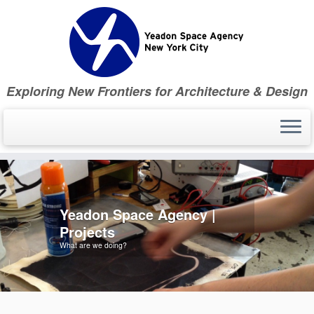
Skip
to
content
Exploring New Frontiers for Architecture & Design
Yeadon Space Agency |
Projects
What are we doing?