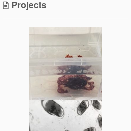
Projects