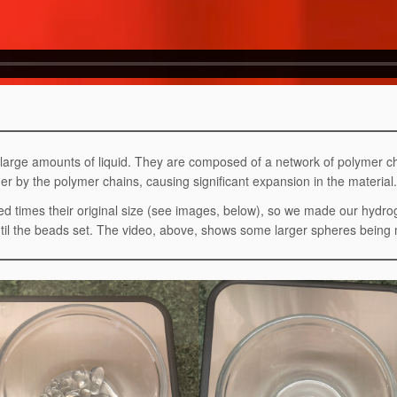
d large amounts of liquid. They are composed of a network of polymer
r by the polymer chains, causing significant expansion in the material.
d times their original size (see images, below), so we made our hydr
until the beads set. The video, above, shows some larger spheres bein