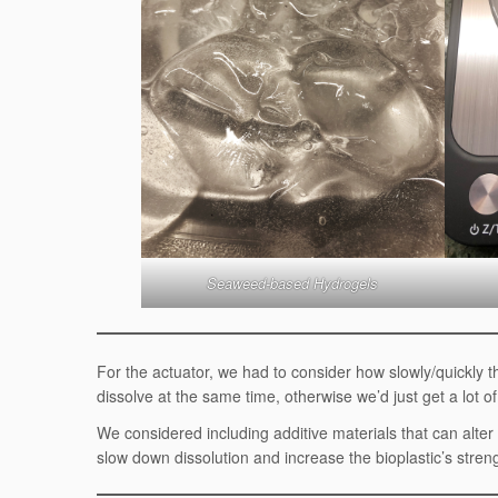
Seaweed-based Hydrogels
For the actuator, we had to consider how slowly/quickly t
dissolve at the same time, otherwise we’d just get a lot 
We considered including additive materials that can alter 
slow down dissolution and increase the bioplastic’s stren