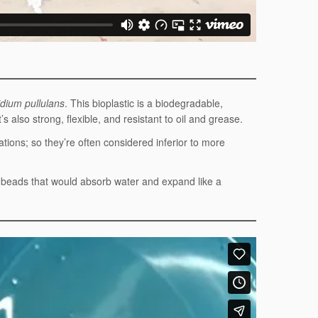
dium pullulans
. This bioplastic is a biodegradable,
s also strong, flexible, and resistant to oil and grease.
tions; so they’re often considered inferior to more
l beads that would absorb water and expand like a