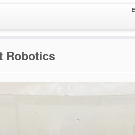
E
t Robotics