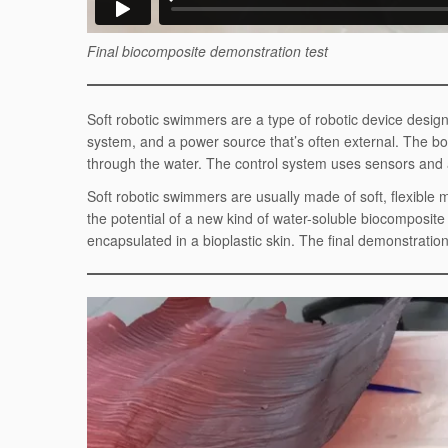
Final biocomposite demonstration test
Soft robotic swimmers are a type of robotic device desi
system, and a power source that’s often external. The
through the water. The control system uses sensors and 
Soft robotic swimmers are usually made of soft, flexible 
the potential of a new kind of water-soluble biocomposi
encapsulated in a bioplastic skin. The final demonstrati