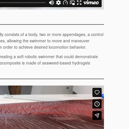
ly consists of a body, two or more appendages, a control
rces, allowing the swimmer to move and maneuver
 order to achieve desired locomotion behavior.
creating a soft robotic swimmer that could demonstrate
 biocomposite is made of seaweed-based hydrogels