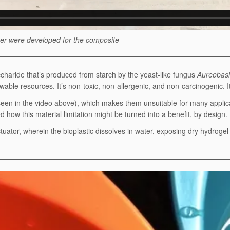
ater were developed for the composite
ccharide that’s produced from starch by the yeast-like fungus
Aureobasi
able resources. It’s non-toxic, non-allergenic, and non-carcinogenic. It’
 seen in the video above), which makes them unsuitable for many applica
d how this material limitation might be turned into a benefit, by design.
tuator, wherein the bioplastic dissolves in water, exposing dry hydroge