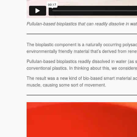
Pullulan-based bioplastics that can readily dissolve in w
The bioplastic component is a naturally occurring polysa
environmentally friendly material that’s derived from renew
Pullulan-based bioplastics readily dissolved in water (as
conventional plastics. In thinking about this, we considere
The result was a new kind of bio-based smart material ac
muscle, causing some sort of movement.