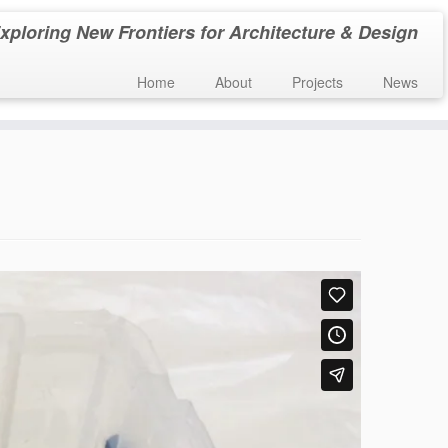
xploring New Frontiers for Architecture & Design
Home
About
Projects
News