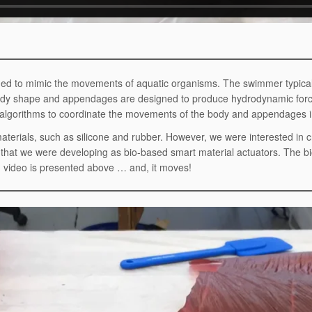
gned to mimic the movements of aquatic organisms. The swimmer typical
 body shape and appendages are designed to produce hydrodynamic fo
algorithms to coordinate the movements of the body and appendages in
materials, such as silicone and rubber. However, we were interested in 
te that we were developing as bio-based smart material actuators. The
on video is presented above … and, it moves!