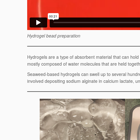
Hydrogel bead preparation
Hydrogels are a type of absorbent material that can hol
mostly composed of water molecules that are held togethe
Seaweed-based hydrogels can swell up to several hundre
involved depositing sodium alginate in calcium lactate, 