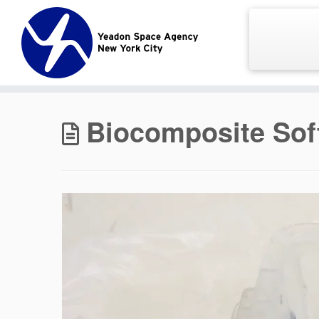
Skip
to
content
Biocomposite Sof