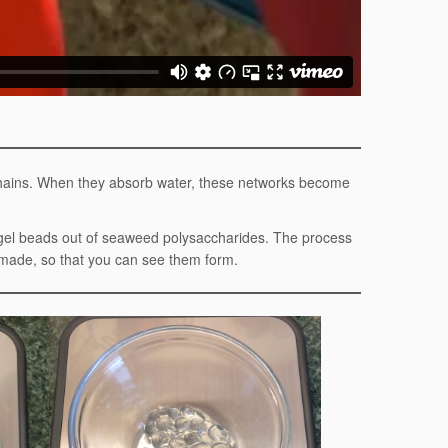
 chains. When they absorb water, these networks become
ogel beads out of seaweed polysaccharides. The process
g made, so that you can see them form.