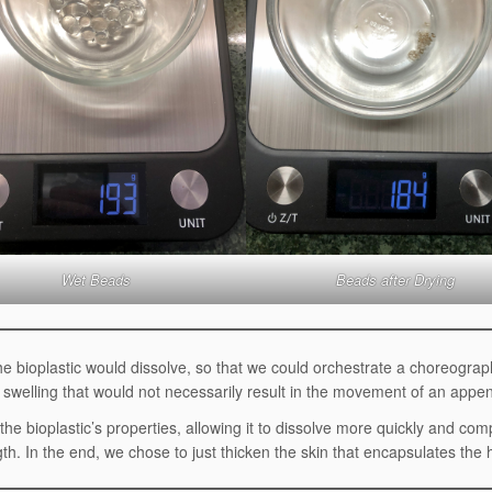
Wet Beads
Beads after Drying
he bioplastic would dissolve, so that we could orchestrate a choreograp
of swelling that would not necessarily result in the movement of an appe
the bioplastic’s properties, allowing it to dissolve more quickly and com
gth. In the end, we chose to just thicken the skin that encapsulates the