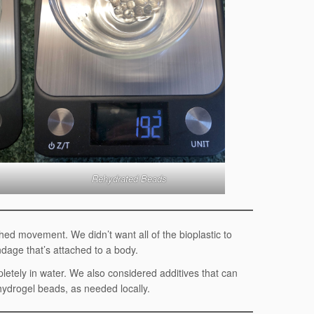
Rehydrated Beads
hed movement. We didn’t want all of the bioplastic to
ndage that’s attached to a body.
pletely in water. We also considered additives that can
 hydrogel beads, as needed locally.