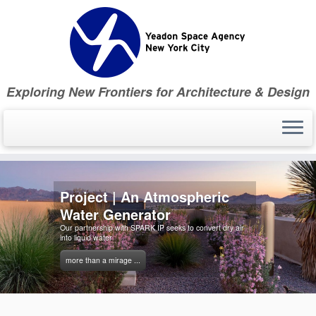
Skip
to
content
Exploring New Frontiers for Architecture & Design
Project | An Atmospheric
Water Generator
Our partnership with SPARK IP seeks to convert dry air
into liquid water
more than a mirage ...