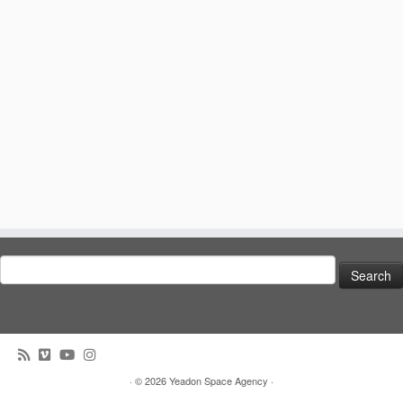
Search
for:
· © 2026
Yeadon Space Agency
·