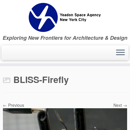
Skip
to
content
Exploring New Frontiers for Architecture & Design
BLISS-Firefly
← Previous
Next →