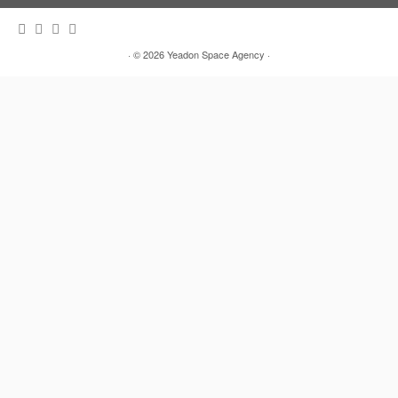
· © 2026
Yeadon Space Agency
·