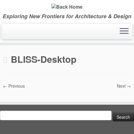
Skip
to
Exploring New Frontiers for Architecture & Design
content
BLISS-Desktop
← Previous
Next →
Search
for: