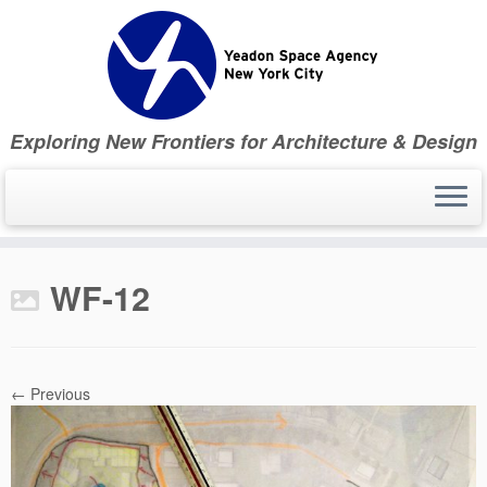
Skip
to
content
Exploring New Frontiers for Architecture & Design
WF-12
← Previous