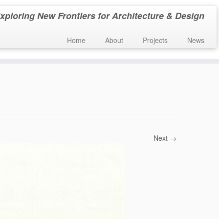
xploring New Frontiers for Architecture & Design
Home
About
Projects
News
Next →