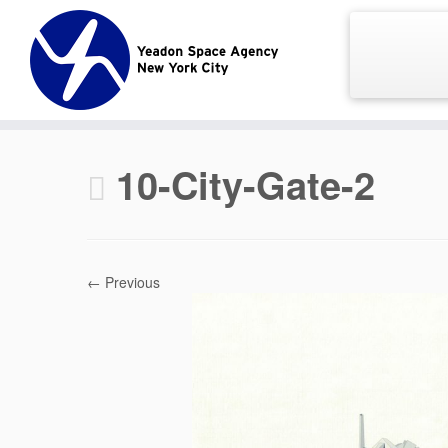
Skip
to
content
10-City-Gate-2
← Previous