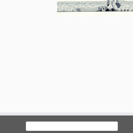
Search
for: