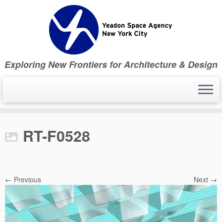
Skip
to
content
Exploring New Frontiers for Architecture & Design
RT-F0528
← Previous
Next →