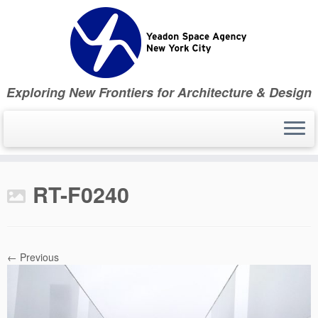
Skip
to
content
Exploring New Frontiers for Architecture & Design
RT-F0240
← Previous