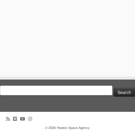
Search
for:
· © 2026
Yeadon Space Agency
·