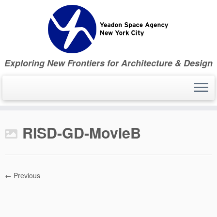
Skip
to
content
Exploring New Frontiers for Architecture & Design
RISD-GD-MovieB
← Previous