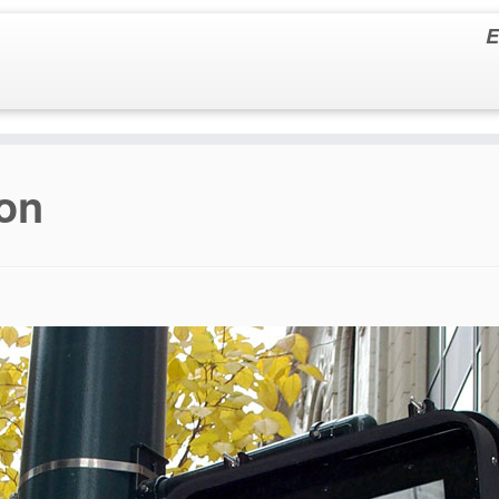
E
ion