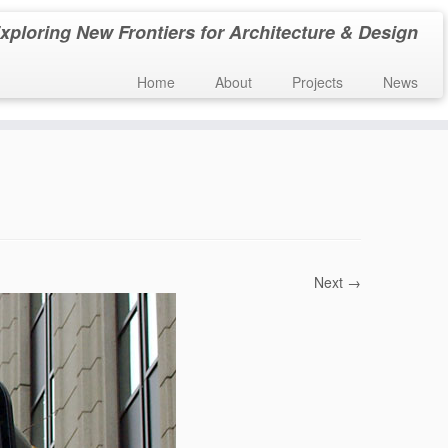
xploring New Frontiers for Architecture & Design
Home
About
Projects
News
Next →