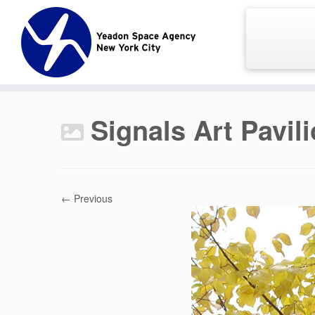
Skip
to
content
Signals Art Pavil
← Previous