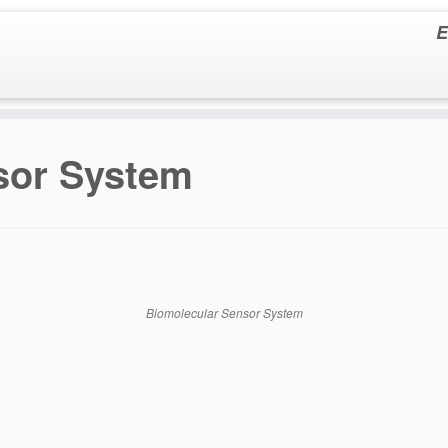
E
sor System
Biomolecular Sensor System