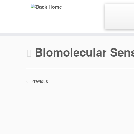
Skip
to
content
Biomolecular Sen
← Previous