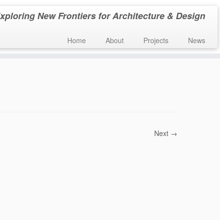
xploring New Frontiers for Architecture & Design
Home
About
Projects
News
Next →