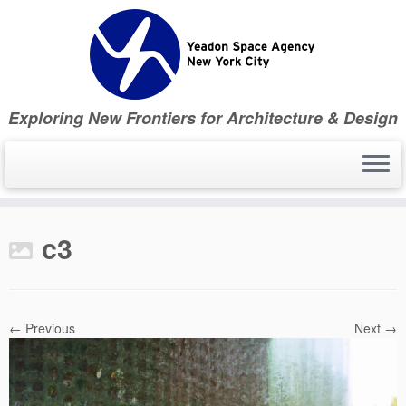
Skip
to
content
Exploring New Frontiers for Architecture & Design
c3
← Previous
Next →