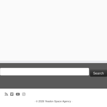
Search
for:
· © 2026
Yeadon Space Agency
·