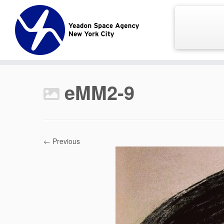
Skip
to
content
eMM2-9
← Previous