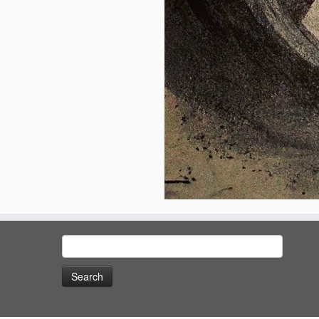
Search
for: