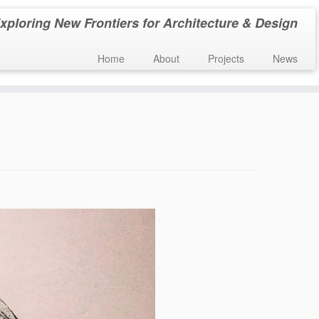
xploring New Frontiers for Architecture & Design
Home
About
Projects
News