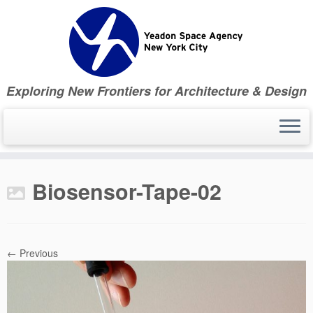
Skip
to
content
Exploring New Frontiers for Architecture & Design
Biosensor-Tape-02
← Previous