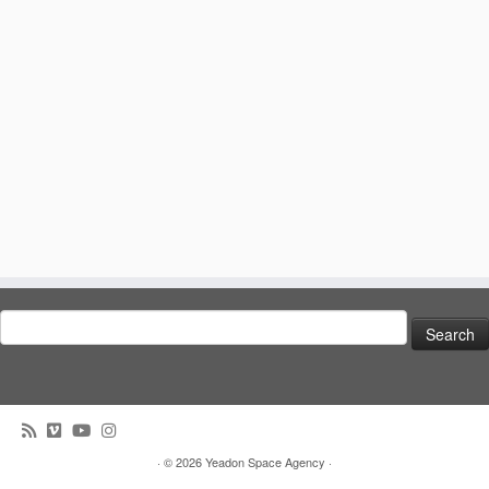
Search
for:
· © 2026
Yeadon Space Agency
·