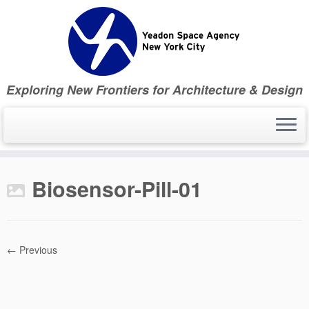
Skip
to
content
Exploring New Frontiers for Architecture & Design
Biosensor-Pill-01
← Previous