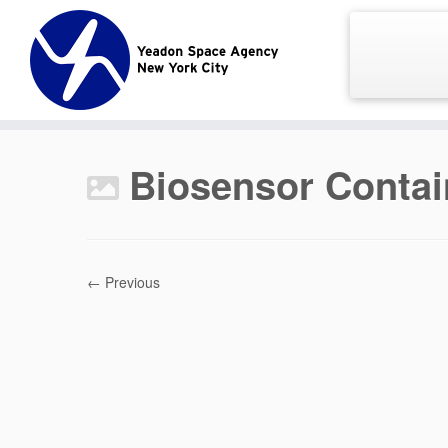
Skip
to
content
Biosensor Contai
← Previous