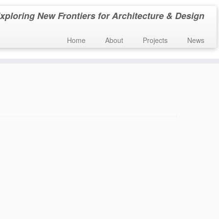
xploring New Frontiers for Architecture & Design
Home
About
Projects
News