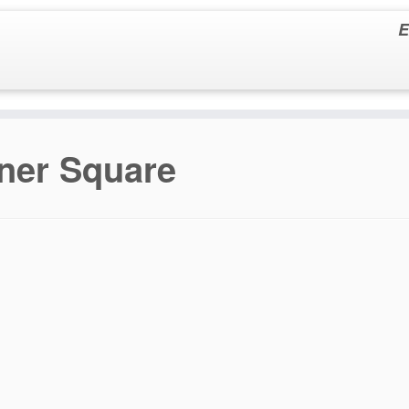
E
ner Square