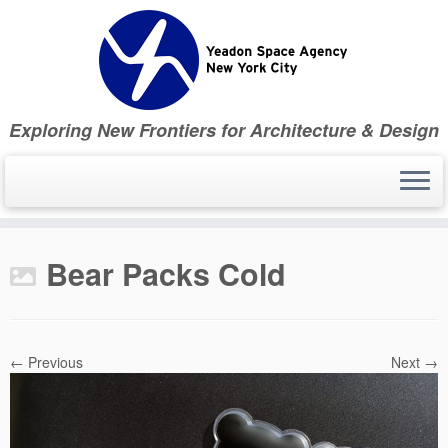
Skip
to
content
Exploring New Frontiers for Architecture & Design
Bear Packs Cold
← Previous
Next →