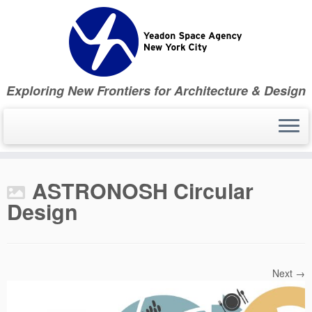
Skip
to
content
Exploring New Frontiers for Architecture & Design
ASTRONOSH Circular
Design
Next →