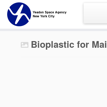
Skip
to
content
Bioplastic for Ma