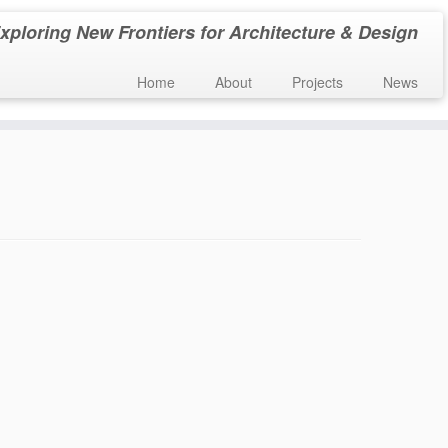
xploring New Frontiers for Architecture & Design
Home
About
Projects
News