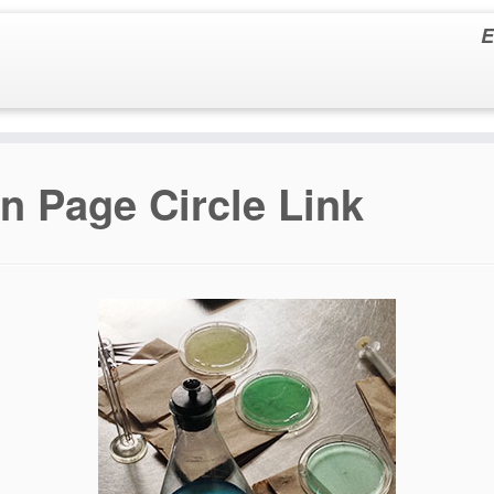
E
in Page Circle Link